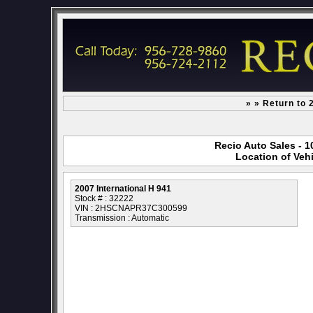
» » Return to 
Recio Auto Sales - 1
Location of Vehi
2007 International H 941
Stock # : 32222
VIN : 2HSCNAPR37C300599
Transmission : Automatic