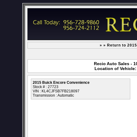
» » Return to 201
Recio Auto Sales - 1
Location of Vehicle
2015 Buick Encore Convenience
Stock # : 27723
VIN : KL4CJFSB7FB218097
Transmission : Automatic