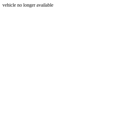
vehicle no longer available