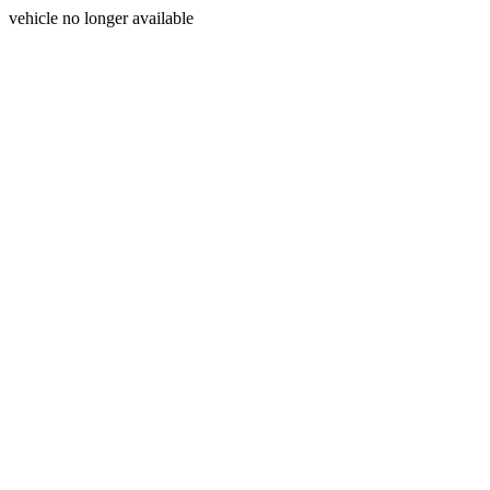
vehicle no longer available