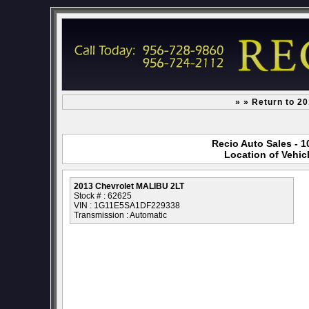
» » Return to 2
Recio Auto Sales - 1
Location of Vehic
2013 Chevrolet MALIBU 2LT
Stock # : 62625
VIN : 1G11E5SA1DF229338
Transmission : Automatic